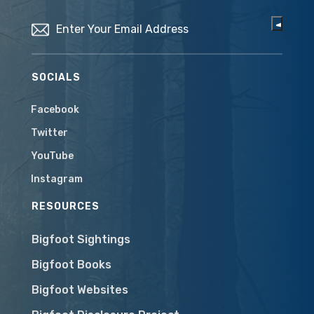
Email
(Required)
SOCIALS
Facebook
Twitter
YouTube
Instagram
RESOURCES
Bigfoot Sightings
Bigfoot Books
Bigfoot Websites