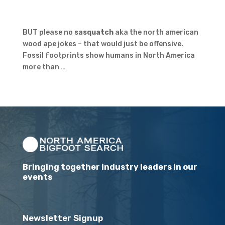
BUT please no
sasquatch
aka the north american
wood ape jokes – that would just be offensive.
Fossil footprints show humans in North America
more than …
Bringing together industry leaders in our
events
Newsletter Signup