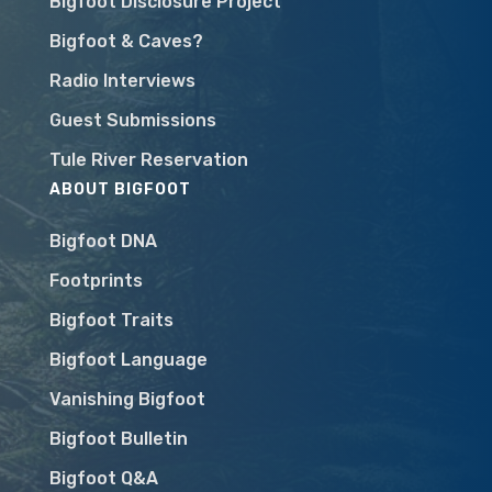
Bigfoot Disclosure Project
Bigfoot & Caves?
Radio Interviews
Guest Submissions
Tule River Reservation
ABOUT BIGFOOT
Bigfoot DNA
Footprints
Bigfoot Traits
Bigfoot Language
Vanishing Bigfoot
Bigfoot Bulletin
Bigfoot Q&A