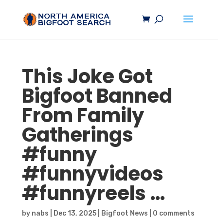
This Joke Got
Bigfoot
Banned
From Family
Gatherings
#funny
#funnyvideos
#funnyreels …
by
nabs
|
Dec 13, 2025
|
Bigfoot News
|
0 comments