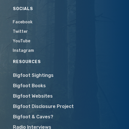
SOCIALS
Facebook
Twitter
YouTube
Instagram
RESOURCES
Bigfoot Sightings
Bigfoot Books
Bigfoot Websites
Bigfoot Disclosure Project
Bigfoot & Caves?
Radio Interviews