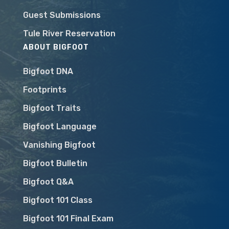
Guest Submissions
Tule River Reservation
ABOUT BIGFOOT
Bigfoot DNA
Footprints
Bigfoot Traits
Bigfoot Language
Vanishing Bigfoot
Bigfoot Bulletin
Bigfoot Q&A
Bigfoot 101 Class
Bigfoot 101 Final Exam