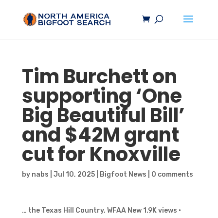
Tim Burchett on
supporting ‘One
Big Beautiful Bill’
and $42M grant
cut for Knoxville
by
nabs
|
Jul 10, 2025
|
Bigfoot News
|
0 comments
… the Texas Hill Country. WFAA New 1.9K views ·