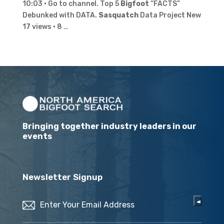
10:03 · Go to channel. Top 5
Bigfoot
“FACTS”
Debunked with DATA.
Sasquatch
Data Project New
17 views · 8 …
Bringing together industry leaders in our
events
Newsletter Signup
Email
(Required)