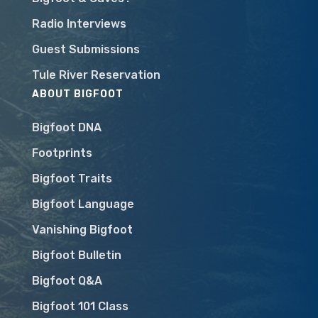
Radio Interviews
Guest Submissions
Tule River Reservation
ABOUT BIGFOOT
Bigfoot DNA
Footprints
Bigfoot Traits
Bigfoot Language
Vanishing Bigfoot
Bigfoot Bulletin
Bigfoot Q&A
Bigfoot 101 Class