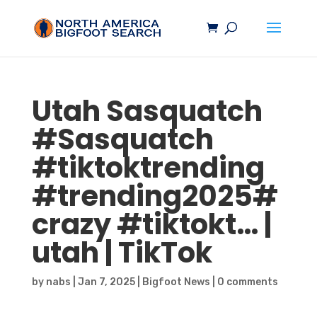
Utah
Sasquatch
#
Sasquatch
#tiktoktrending
#trending2025#
crazy #tiktokt… |
utah | TikTok
by
nabs
|
Jan 7, 2025
|
Bigfoot News
|
0 comments