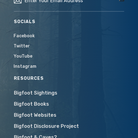
SOCIALS
Facebook
Twitter
YouTube
Instagram
RESOURCES
Bigfoot Sightings
Bigfoot Books
Bigfoot Websites
Bigfoot Disclosure Project
Bigfoot & Caves?