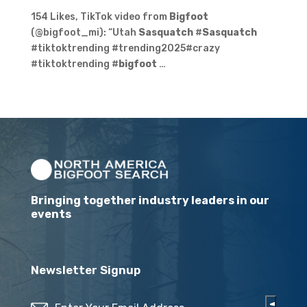
154 Likes, TikTok video from
Bigfoot
(@bigfoot_mi): “Utah
Sasquatch
#
Sasquatch
#tiktoktrending #trending2025#crazy
#tiktoktrending #
bigfoot
…
Bringing together industry leaders in our
events
Newsletter Signup
Email
(Required)