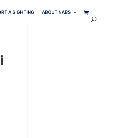
RT A SIGHTING
ABOUT NABS
i