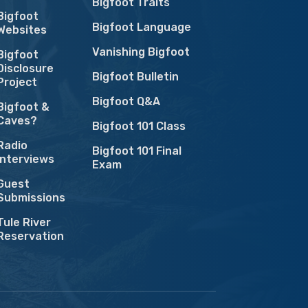
Bigfoot Traits
Bigfoot
Bigfoot Language
Websites
Vanishing Bigfoot
Bigfoot
Disclosure
Bigfoot Bulletin
Project
Bigfoot Q&A
Bigfoot &
Caves?
Bigfoot 101 Class
Radio
Bigfoot 101 Final
Interviews
Exam
Guest
Submissions
Tule River
Reservation