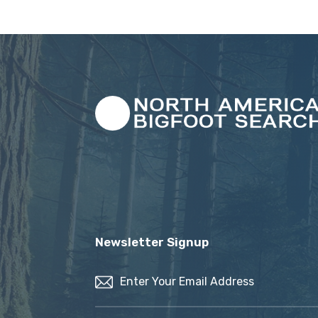
Newsletter Signup
Email
(Required)