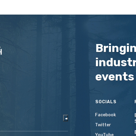
Bringi
industr
events
SOCIALS
Facebook
Twitter
YouTube