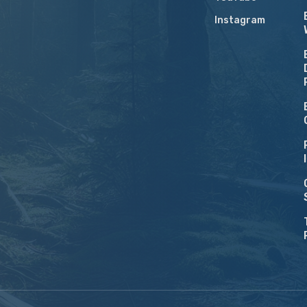
Instagram