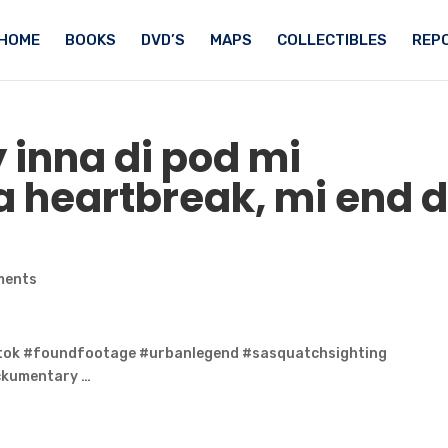
HOME
BOOKS
DVD’S
MAPS
COLLECTIBLES
REPO
 inna di pod mi
 heartbreak, mi end d
ments
tok #foundfootage #urbanlegend #sasquatchsighting
ckumentary …