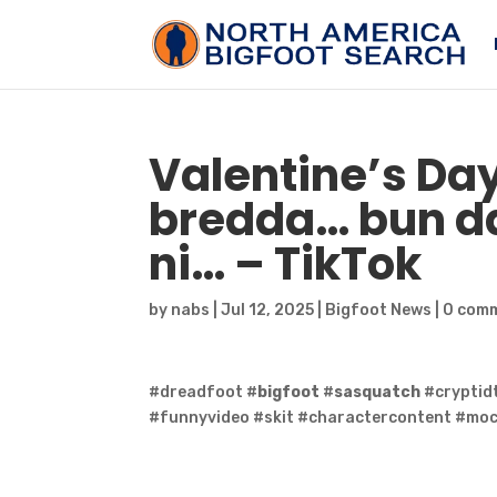
Valentine’s Day
bredda… bun da
ni… – TikTok
by
nabs
|
Jul 12, 2025
|
Bigfoot News
|
0 com
#dreadfoot #
bigfoot
#
sasquatch
#cryptid
#funnyvideo #skit #charactercontent #mo