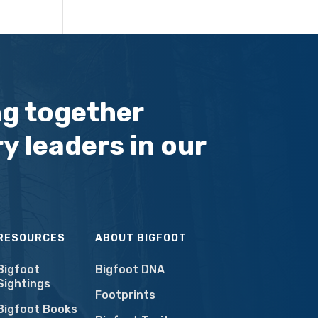
ng together
y leaders in our
RESOURCES
ABOUT BIGFOOT
Bigfoot
Bigfoot DNA
Sightings
Footprints
Bigfoot Books