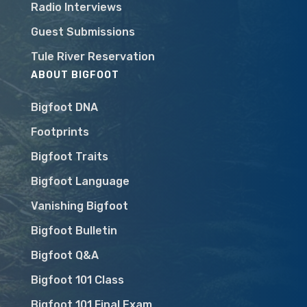
Radio Interviews
Guest Submissions
Tule River Reservation
ABOUT BIGFOOT
Bigfoot DNA
Footprints
Bigfoot Traits
Bigfoot Language
Vanishing Bigfoot
Bigfoot Bulletin
Bigfoot Q&A
Bigfoot 101 Class
Bigfoot 101 Final Exam