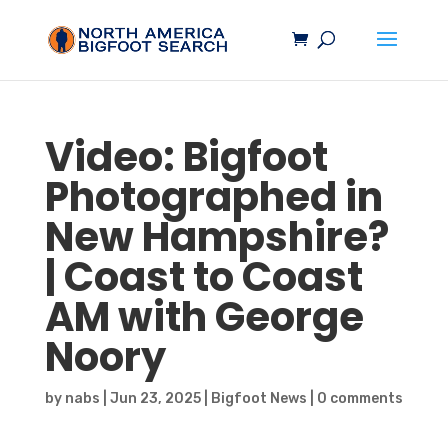
Video:
Bigfoot
Photographed in
New Hampshire?
| Coast to Coast
AM with George
Noory
by
nabs
|
Jun 23, 2025
|
Bigfoot News
|
0 comments