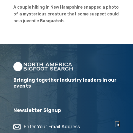
A couple hiking in New Hampshire snapped a photo
of a mysterious creature that some suspect could
be a juvenile
Sasquatch
.
Bringing together industry leaders in our
events
Newsletter Signup
Email
(Required)