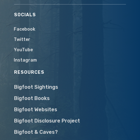
SOCIALS
Facebook
Twitter
YouTube
Instagram
RESOURCES
Bigfoot Sightings
Bigfoot Books
Bigfoot Websites
Bigfoot Disclosure Project
Bigfoot & Caves?