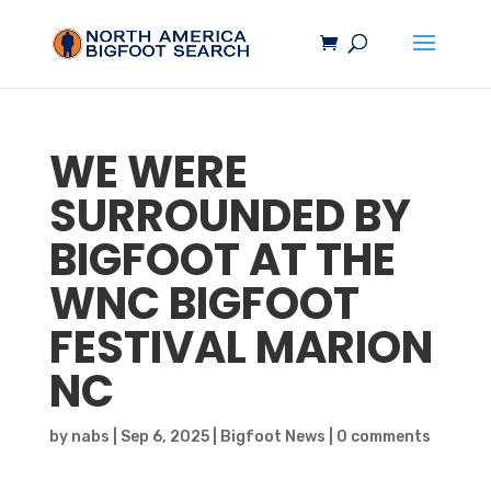
WE WERE
SURROUNDED BY
BIGFOOT
AT THE
WNC
BIGFOOT
FESTIVAL MARION
NC
by
nabs
|
Sep 6, 2025
|
Bigfoot News
|
0 comments