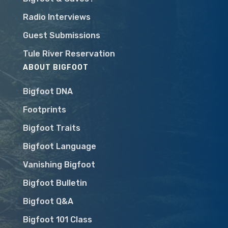
Radio Interviews
Guest Submissions
Tule River Reservation
ABOUT BIGFOOT
Bigfoot DNA
Footprints
Bigfoot Traits
Bigfoot Language
Vanishing Bigfoot
Bigfoot Bulletin
Bigfoot Q&A
Bigfoot 101 Class