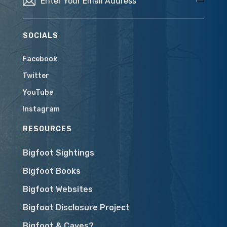
SOCIALS
Facebook
Twitter
YouTube
Instagram
RESOURCES
Bigfoot Sightings
Bigfoot Books
Bigfoot Websites
Bigfoot Disclosure Project
Bigfoot & Caves?