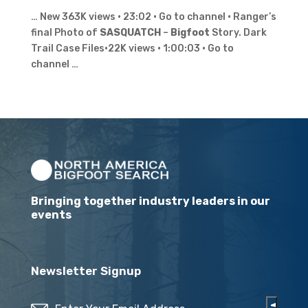
… New 363K views · 23:02 · Go to channel · Ranger’s
final Photo of
SASQUATCH
–
Bigfoot
Story. Dark
Trail Case Files•22K views · 1:00:03 · Go to
channel …
Bringing together industry leaders in our
events
Newsletter Signup
Email
(Required)