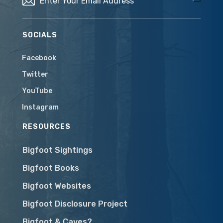
SOCIALS
Facebook
Twitter
YouTube
Instagram
RESOURCES
Bigfoot Sightings
Bigfoot Books
Bigfoot Websites
Bigfoot Disclosure Project
Bigfoot & Caves?