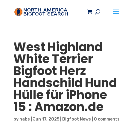
West Highland
White Terrier
Bigfoot
Herz
Handschild Hund
Hülle für iPhone
15 : Amazon.de
by
nabs
|
Jun 17, 2025
|
Bigfoot News
|
0 comments