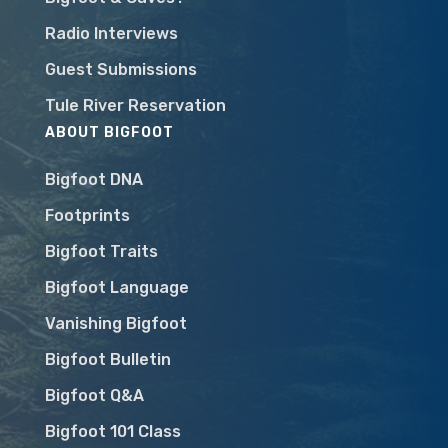
Radio Interviews
Guest Submissions
Tule River Reservation
ABOUT BIGFOOT
Bigfoot DNA
Footprints
Bigfoot Traits
Bigfoot Language
Vanishing Bigfoot
Bigfoot Bulletin
Bigfoot Q&A
Bigfoot 101 Class