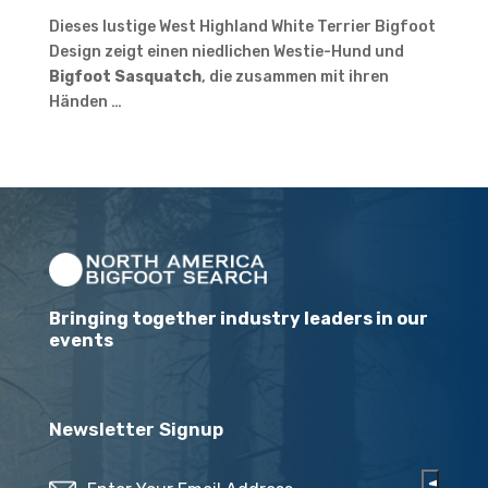
Dieses lustige West Highland White Terrier Bigfoot
Design zeigt einen niedlichen Westie-Hund und
Bigfoot Sasquatch
, die zusammen mit ihren
Händen …
Bringing together industry leaders in our
events
Newsletter Signup
Email
(Required)