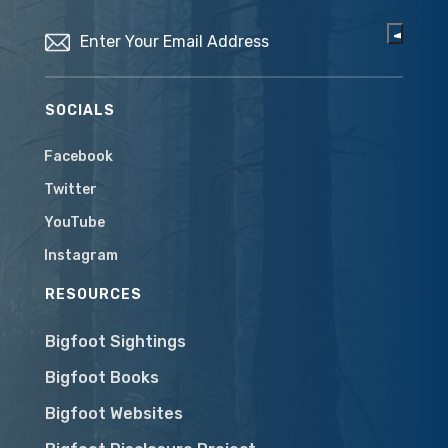
Email
(Required)
SOCIALS
Facebook
Twitter
YouTube
Instagram
RESOURCES
Bigfoot Sightings
Bigfoot Books
Bigfoot Websites