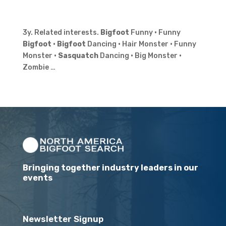
3y. Related interests.
Bigfoot
Funny · Funny
Bigfoot
·
Bigfoot
Dancing · Hair Monster · Funny
Monster ·
Sasquatch
Dancing · Big Monster ·
Zombie …
Bringing together industry leaders in our
events
Newsletter Signup