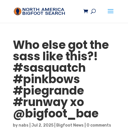
Who else got the
sass like this?!
#
sasquatch
#pinkbows
#piegrande
#runway xo
@bigfoot_bae
by
nabs
|
Jul 2, 2025
|
Bigfoot News
|
0 comments