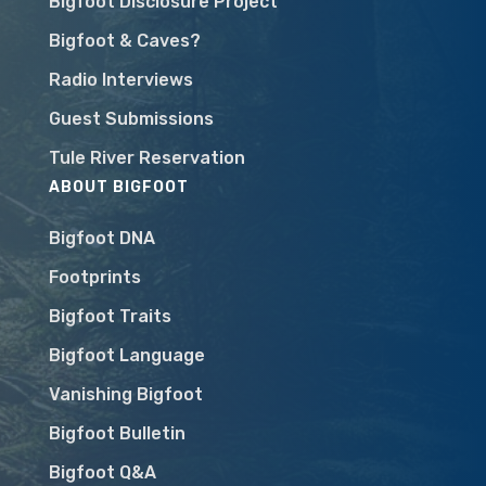
Bigfoot Disclosure Project
Bigfoot & Caves?
Radio Interviews
Guest Submissions
Tule River Reservation
ABOUT BIGFOOT
Bigfoot DNA
Footprints
Bigfoot Traits
Bigfoot Language
Vanishing Bigfoot
Bigfoot Bulletin
Bigfoot Q&A