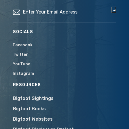
Email
(Required)
SOCIALS
Facebook
Twitter
YouTube
Instagram
RESOURCES
Bigfoot Sightings
Bigfoot Books
Bigfoot Websites