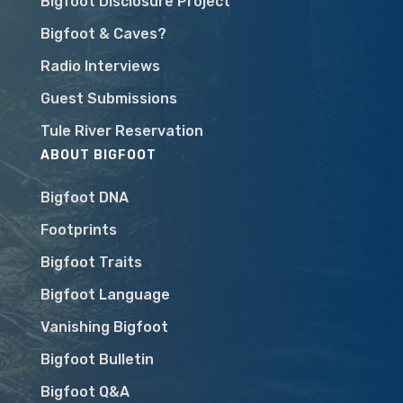
Bigfoot Disclosure Project
Bigfoot & Caves?
Radio Interviews
Guest Submissions
Tule River Reservation
ABOUT BIGFOOT
Bigfoot DNA
Footprints
Bigfoot Traits
Bigfoot Language
Vanishing Bigfoot
Bigfoot Bulletin
Bigfoot Q&A