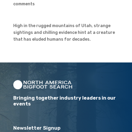
comments
High in the rugged mountains of Utah, strange
sightings and chilling evidence hint at a creature
that has eluded humans for decades.
Bringing together industry leaders in our
events
Newsletter Signup