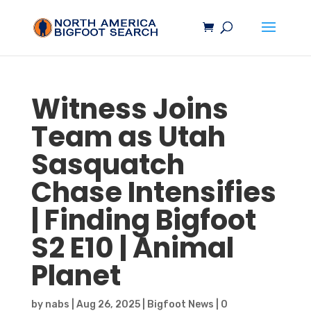
Witness Joins
Team as Utah
Sasquatch
Chase Intensifies
| Finding
Bigfoot
S2 E10 | Animal
Planet
by
nabs
|
Aug 26, 2025
|
Bigfoot News
|
0