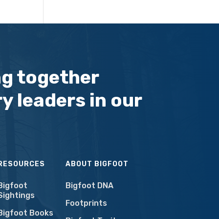
ng together
y leaders in our
RESOURCES
ABOUT BIGFOOT
Bigfoot
Bigfoot DNA
Sightings
Footprints
Bigfoot Books