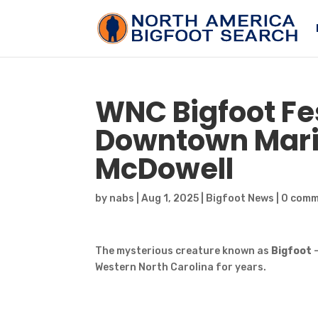
WNC
Bigfoot
Fe
Downtown Mario
McDowell
by
nabs
|
Aug 1, 2025
|
Bigfoot News
|
0 com
The mysterious creature known as
Bigfoot
Western North Carolina for years.