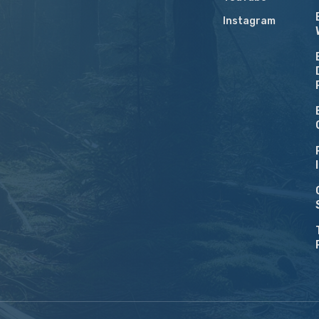
Instagram