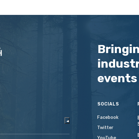
Bringi
industr
events
SOCIALS
Facebook
Twitter
YouTube