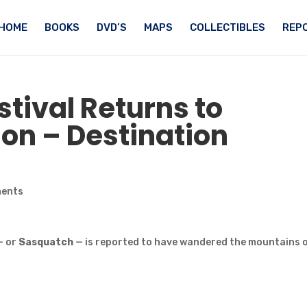
HOME
BOOKS
DVD’S
MAPS
COLLECTIBLES
REPO
stival Returns to
n – Destination
ments
— or
Sasquatch
— is reported to have wandered the mountains 