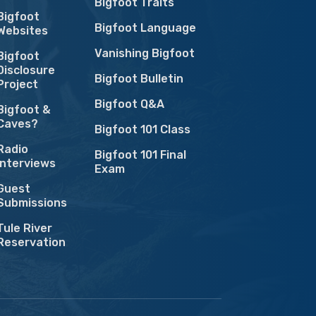
Bigfoot Traits
Bigfoot
Bigfoot Language
Websites
Vanishing Bigfoot
Bigfoot
Disclosure
Bigfoot Bulletin
Project
Bigfoot Q&A
Bigfoot &
Caves?
Bigfoot 101 Class
Radio
Bigfoot 101 Final
Interviews
Exam
Guest
Submissions
Tule River
Reservation