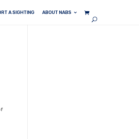
RT A SIGHTING
ABOUT NABS
of