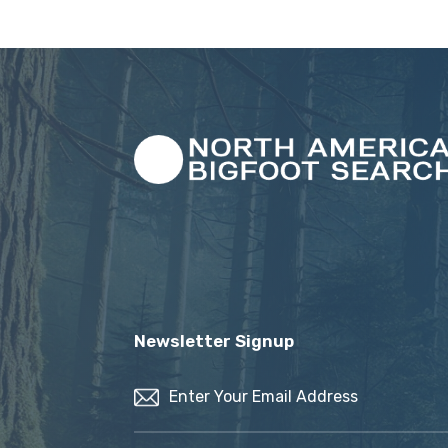
Newsletter Signup
Email
(Required)