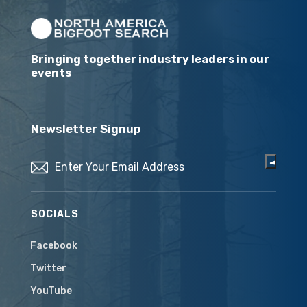
Bringing together industry leaders in our
events
Newsletter Signup
Email
(Required)
SOCIALS
Facebook
Twitter
YouTube