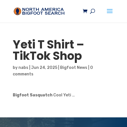
Yeti T Shirt –
TikTok Shop
by
nabs
|
Jun 24, 2025
|
Bigfoot News
|
0
comments
Bigfoot Sasquatch
Cool Yeti …