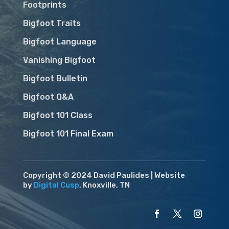
Footprints
Bigfoot Traits
Bigfoot Language
Vanishing Bigfoot
Bigfoot Bulletin
Bigfoot Q&A
Bigfoot 101 Class
Bigfoot 101 Final Exam
Copyright © 2024 David Paulides | Website
by
Digital Cusp
, Knoxville, TN