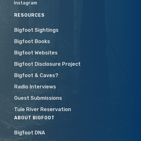
Instagram
RESOURCES
Bigfoot Sightings
Bigfoot Books
Bigfoot Websites
Bigfoot Disclosure Project
Bigfoot & Caves?
Radio Interviews
Guest Submissions
Tule River Reservation
ABOUT BIGFOOT
Bigfoot DNA